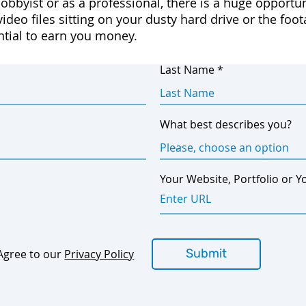
obbyist or as a professional, there is a huge oppor
ideo files sitting on your dusty hard drive or the foo
ntial to earn you money.
Last Name
What best describes you?
Your Website, Portfolio or Y
Submit
Agree to our
Privacy Policy