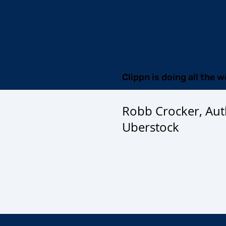
Clippn is doing all the w
Robb Crocker, Aut
Uberstock