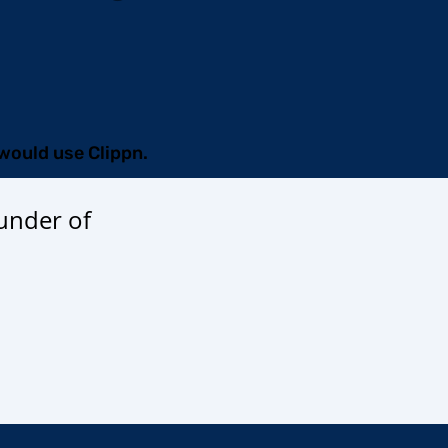
I would use Clippn.
under of