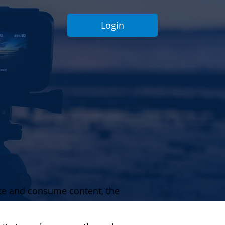
Login
ate and consume content, the