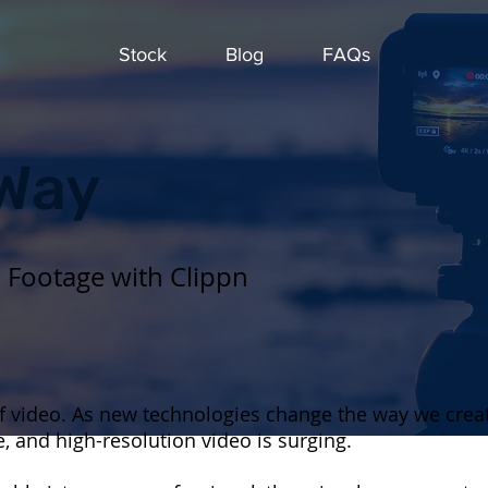
Stock
Blog
FAQs
 Way
k Footage with Clippn
 of video. As new technologies change the way we cre
, and high-resolution video is surging.