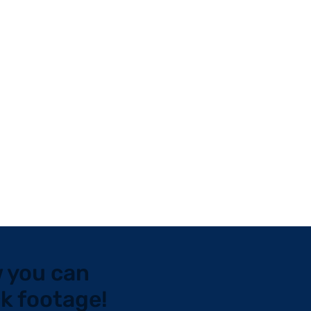
 you can
ck footage!