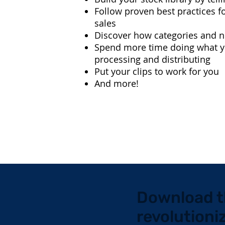
Follow proven best practices fo
sales
Discover how categories and 
Spend more time doing what yo
processing and distributing
Put your clips to work for you
And more!
Download t
revolutioni