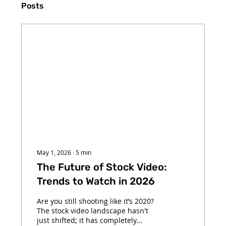
Posts
May 1, 2026
∙
5
min
The Future of Stock Video:
Trends to Watch in 2026
Are you still shooting like it’s 2020?
The stock video landscape hasn't
just shifted; it has completely