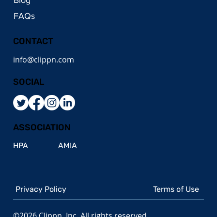
FAQs
CONTACT
info@clippn.com
SOCIAL
ASSOCIATION
HPA
AMIA
Privacy Policy
Terms of Use
©2026 Clippn, Inc. All rights reserved