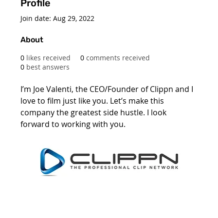
Profile
Join date: Aug 29, 2022
About
0
likes received
0
comments received
0
best answers
I’m Joe Valenti, the CEO/Founder of Clippn and I 
love to film just like you. Let’s make this 
company the greatest side hustle. I look 
forward to working with you. 