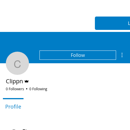
Mor
Follow
Clippn
Admin
Clippn
0 Followers
0 Following
Profile