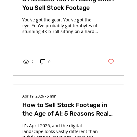
You Sell Stock Footage
You’ve got the gear. You’ve got the
eye. You’ve probably got terabytes of
stunning 4K b-roll sitting on a hard
drive somewhere, gathering digital
dust. You know that you should be
trying to sell stock footage to make
that gear pay for itself, but every
time you look at the upload process,
2
0
you get a headache. Or worse, you
actually do upload, only to see your
hard work met with the dreaded
"File Rejected" notification. Sound
familiar? Think of your footage like a
high-end restaurant. You can...
Apr 19, 2026
∙
5
min
How to Sell Stock Footage in
the Age of AI: 5 Reasons Real
Human Content Still Wins
It’s April 2026, and the digital
landscape looks vastly different than